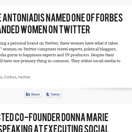
 ANTONIADIS NAMED ONE OF FORBES
ANDED WOMEN ON TWITTER
ng a personal brand on Twitter, these women have what it takes.
d” women on Twitter comprises travel experts, political bloggers,
dia gurus to happiness experts and TV producers. Despite their
ll have one primary thing in common: They utilize social media to
is
,
Forbes
,
twitter
TED CO-FOUNDER DONNA MARIE
SPEAKING AT EXECUTING SOCIAL