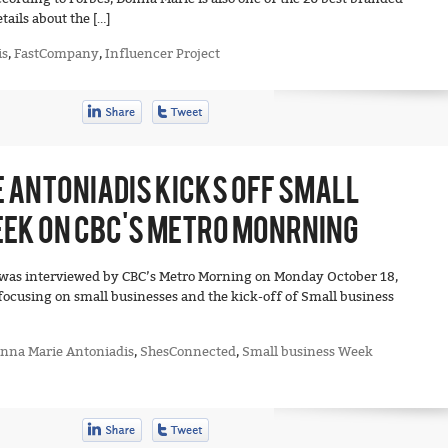
ails about the […]
is
,
FastCompany
,
Influencer Project
 ANTONIADIS KICKS OFF SMALL
EK ON CBC’S METRO MONRNING
was interviewed by CBC’s Metro Morning on Monday October 18,
focusing on small businesses and the kick-off of Small business
nna Marie Antoniadis
,
ShesConnected
,
Small business Week