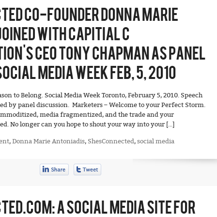
TED CO-FOUNDER DONNA MARIE
OINED WITH CAPITIAL C
ION’S CEO TONY CHAPMAN AS PANEL
OCIAL MEDIA WEEK FEB, 5, 2010
eason to Belong. Social Media Week Toronto, February 5, 2010. Speech
d by panel discussion. Marketers – Welcome to your Perfect Storm.
ommoditized, media fragmentized, and the trade and your
d. No longer can you hope to shout your way into your […]
ent
,
Donna Marie Antoniadis
,
ShesConnected
,
social media
ED.COM: A SOCIAL MEDIA SITE FOR