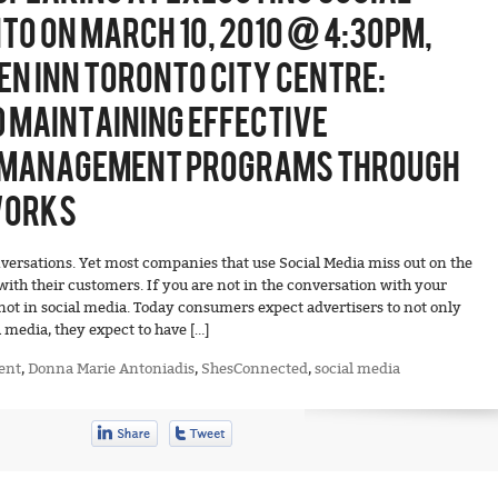
TO ON MARCH 10, 2010 @ 4:30PM,
EN INN TORONTO CITY CENTRE:
D MAINTAINING EFFECTIVE
MANAGEMENT PROGRAMS THROUGH
WORKS
versations. Yet most companies that use Social Media miss out on the
ith their customers. If you are not in the conversation with your
not in social media. Today consumers expect advertisers to not only
 media, they expect to have […]
ent
,
Donna Marie Antoniadis
,
ShesConnected
,
social media