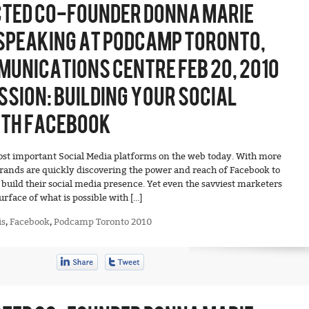
TED CO-FOUNDER DONNA MARIE
SPEAKING AT PODCAMP TORONTO,
UNICATIONS CENTRE FEB 20, 2010
SSION: BUILDING YOUR SOCIAL
ITH FACEBOOK
ost important Social Media platforms on the web today. With more
brands are quickly discovering the power and reach of Facebook to
build their social media presence. Yet even the savviest marketers
urface of what is possible with […]
is
,
Facebook
,
Podcamp Toronto 2010