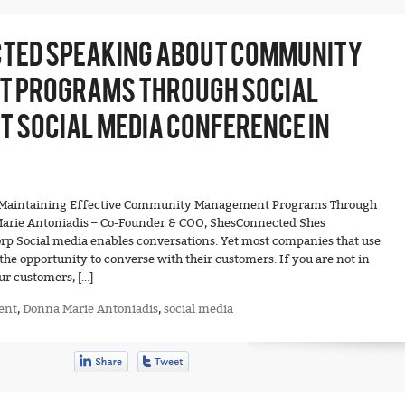
TED SPEAKING ABOUT COMMUNITY
 PROGRAMS THROUGH SOCIAL
 SOCIAL MEDIA CONFERENCE IN
nd Maintaining Effective Community Management Programs Through
arie Antoniadis – Co-Founder & COO, ShesConnected Shes
p Social media enables conversations. Yet most companies that use
the opportunity to converse with their customers. If you are not in
ur customers, […]
ent
,
Donna Marie Antoniadis
,
social media