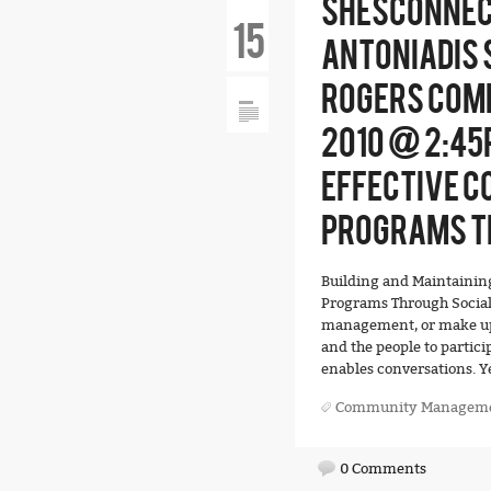
SHESCONNEC
15
ANTONIADIS 
ROGERS COMM
2010 @ 2:45
EFFECTIVE 
PROGRAMS T
Building and Maintain
Programs Through Socia
management, or make up 
and the people to partici
enables conversations. Y
Community Managem
0 Comments