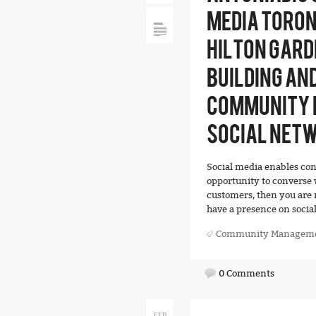
MEDIA TORON
HILTON GARD
BUILDING AN
COMMUNITY 
SOCIAL NET
Social media enables con
opportunity to converse w
customers, then you are 
have a presence on social
Community Managem
0 Comments
FEB