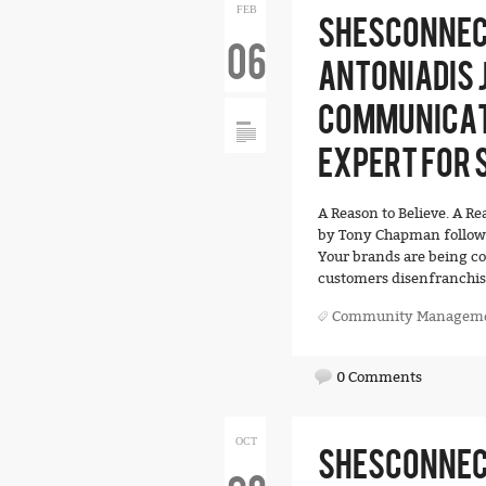
FEB
SHESCONNEC
06
ANTONIADIS J
COMMUNICAT
EXPERT FOR S
A Reason to Believe. A R
by Tony Chapman followe
Your brands are being c
customers disenfranchise
Community Managem
0 Comments
OCT
SHESCONNECT