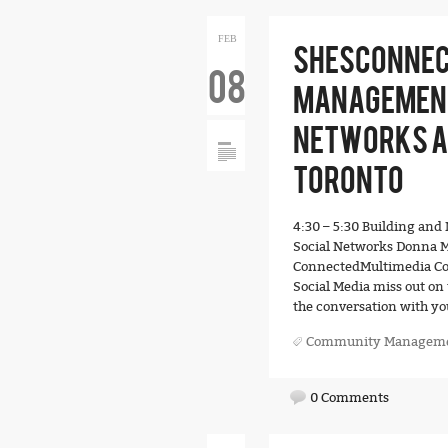
FEB
SHESCONNEC
08
MANAGEMENT
NETWORKS AT
TORONTO
4:30 – 5:30 Building a
Social Networks Donna M
ConnectedMultimedia Cor
Social Media miss out on 
the conversation with yo
Community Managem
0 Comments