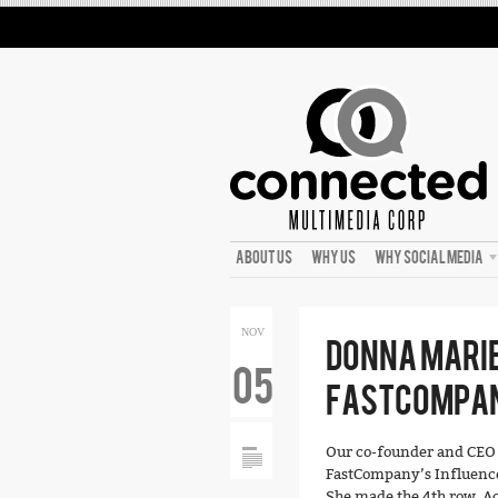
ABOUT US
WHY US
WHY SOCIAL MEDIA
NOV
DONNA MARIE
05
FASTCOMPAN
Our co-founder and CEO D
FastCompany’s Influence 
She made the 4th row. Ac