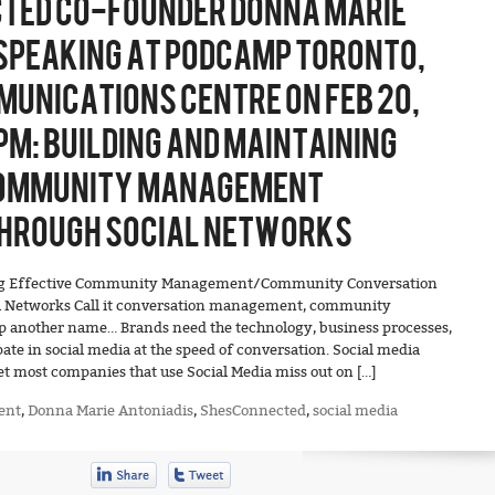
TED CO-FOUNDER DONNA MARIE
SPEAKING AT PODCAMP TORONTO,
UNICATIONS CENTRE ON FEB 20,
PM: BUILDING AND MAINTAINING
COMMUNITY MANAGEMENT
HROUGH SOCIAL NETWORKS
ing Effective Community Management/Community Conversation
l Networks Call it conversation management, community
another name… Brands need the technology, business processes,
pate in social media at the speed of conversation. Social media
et most companies that use Social Media miss out on […]
ent
,
Donna Marie Antoniadis
,
ShesConnected
,
social media