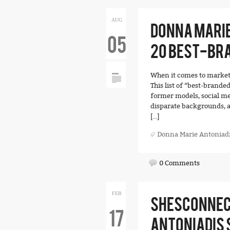
AUG
DONNA MARIE
05
20 BEST-BR
When it comes to marketi
This list of “best-brande
former models, social me
disparate backgrounds, a
[…]
Donna Marie Antoniad
0 Comments
FEB
SHESCONNEC
17
ANTONIADIS 