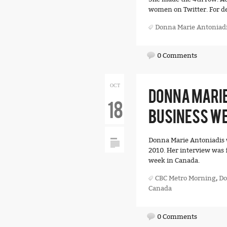
women on Twitter. For det
Donna Marie Antoniad
0 Comments
OCT
DONNA MARIE
18
BUSINESS WE
Donna Marie Antoniadis 
2010. Her interview was 
week in Canada.
CBC Metro Morning
,
Do
Canada
0 Comments