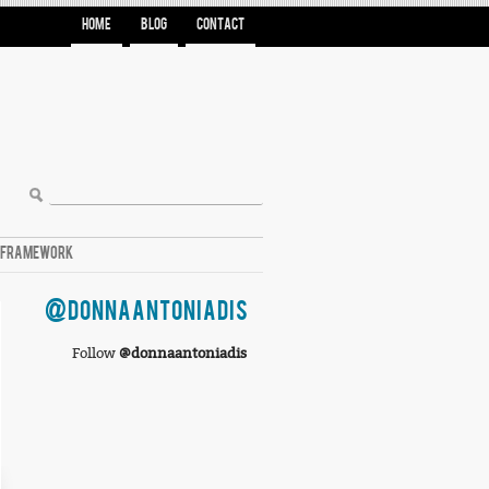
HOME
BLOG
CONTACT
A FRAMEWORK
@DONNAANTONIADIS
Follow
@donnaantoniadis