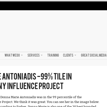
WHAT WE DO
SERVICES
TRAINING
CLIENTS
GREAT SOCIAL MEDI
 ANTONIADIS -99% TILE IN
Y INFLUENCE PROJECT
onna Marie Antoniadis was in the 99 percentile of the
Project. We think it was great. You can see her in the image below.
cording to Forbes, Donna Marie is also one of the 20 best branded