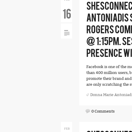
SHESCONNEC
16
ANTONIADIS 
ROGERS COMM
@ 1:15PM. SE
PRESENCE W
Facebook is one of the m
than 400 million users, 
promote their brand and 
are only scratching the s
Donna Marie Antoniad
0 Comments
FEB