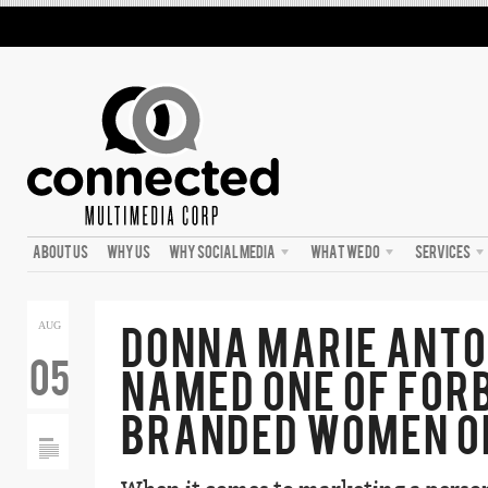
ABOUT US
WHY US
WHY SOCIAL MEDIA
WHAT WE DO
SERVICES
DONNA MARIE ANTO
AUG
05
NAMED ONE OF FOR
BRANDED WOMEN O