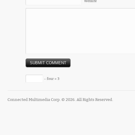
Website
− four = 3
Connected Multimedia Corp. © 2026. All Rights Reserved.