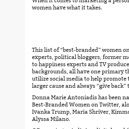
When it comes to marketing a person
women have what it takes.
This list of “best-branded” women on
experts, political bloggers, former m
to happiness experts and TV producer
backgrounds, all have one primary 
utilize social media to help promote 
larger cause and always “give back”
Donna Marie Antoniadis has been na
Best-Branded Women on Twitter, alon
Ivanka Trump, Maria Shriver, Kimm
Alyssa Milano.