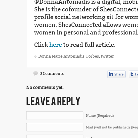
@DonnaAntoniadis is a digital, mobil
She is the cofounder of ShesConnecte
profile social networking sit for wo
women, ShesConnected allows women
women in personal and professional
Click
here
to read full article.
Donna Marie Antoniadis
,
Forbes
,
twitter
0 Comments
No comments yet.
LEAVE A REPLY
Name (Required)
Mail (will not be published) (Re