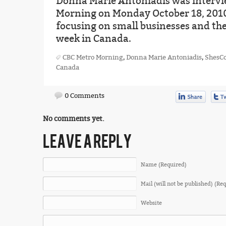
Donna Marie Antoniadis was intervi
Morning on Monday October 18, 2010
focusing on small businesses and the
week in Canada.
CBC Metro Morning
,
Donna Marie Antoniadis
,
ShesC
Canada
0 Comments
No comments yet.
LEAVE A REPLY
Name (Required)
Mail (will not be published) (Re
Website