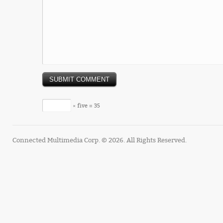
× five = 35
Connected Multimedia Corp. © 2026. All Rights Reserved.