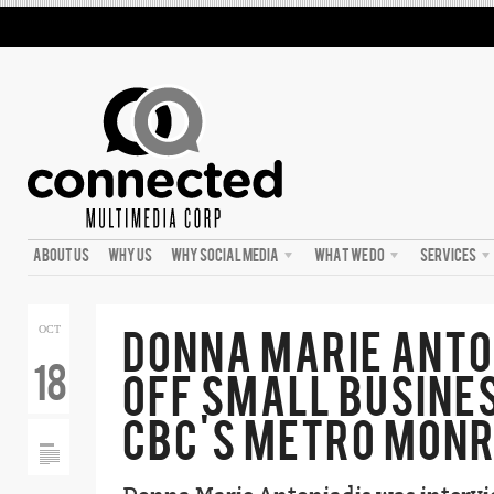
ABOUT US
WHY US
WHY SOCIAL MEDIA
WHAT WE DO
SERVICES
DONNA MARIE ANTO
OCT
18
OFF SMALL BUSINE
CBC’S METRO MONR