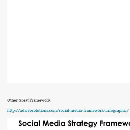
Other Great Framework
http://xdwebsolutions.com/social-media-framework-infographic/