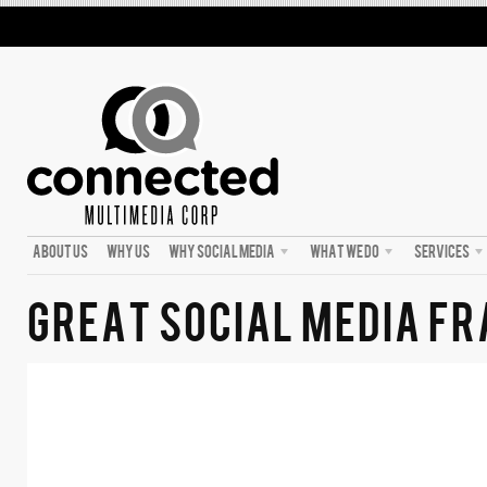
ABOUT US
WHY US
WHY SOCIAL MEDIA
WHAT WE DO
SERVICES
GREAT SOCIAL MEDIA 