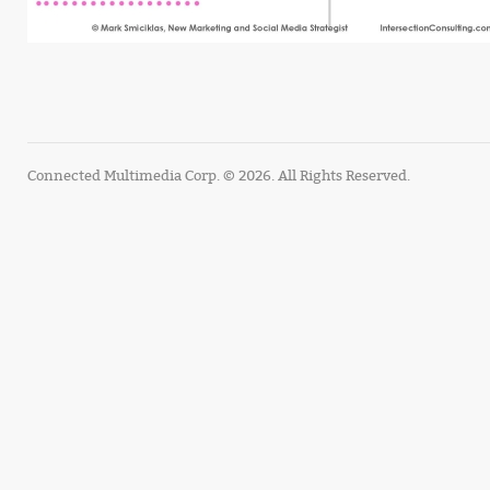
Connected Multimedia Corp. © 2026. All Rights Reserved.