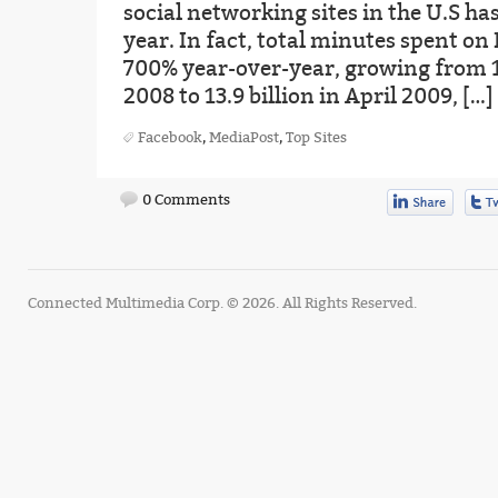
social networking sites in the U.S ha
year. In fact, total minutes spent o
700% year-over-year, growing from 1.
2008 to 13.9 billion in April 2009, […]
Facebook
,
MediaPost
,
Top Sites
0 Comments
Connected Multimedia Corp. © 2026. All Rights Reserved.