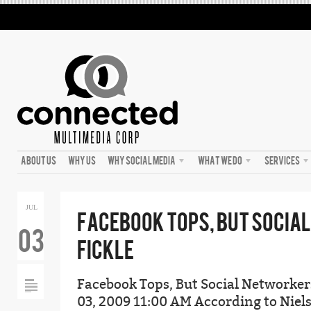
ABOUT US
WHY US
WHY SOCIAL MEDIA
WHAT WE DO
SERVICES
JUL
FACEBOOK TOPS, BUT SOCIA
03
FICKLE
Facebook Tops, But Social Networkers
03, 2009 11:00 AM According to Niels