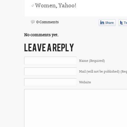
Women
,
Yahoo!
0 Comments
No comments yet.
LEAVE A REPLY
Name (Required)
Mail (will not be published) (Re
Website