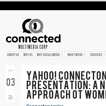
ABOUT US
WHY US
WHY SOCIAL MEDIA
WHAT WE DO
SERVICES
YAHOO! CONNECTO
NOV
03
PRESENTATION: A 
APPROACH OT WOM