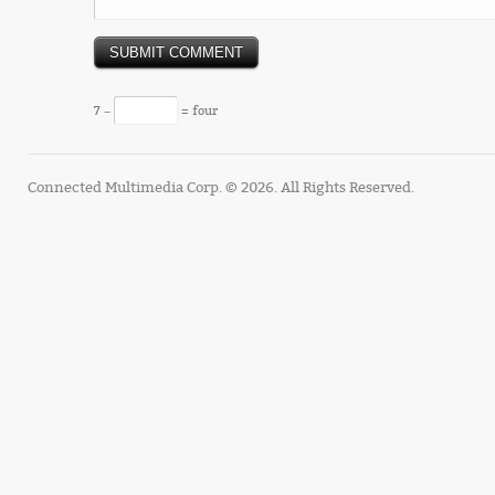
7 −
= four
Connected Multimedia Corp. © 2026. All Rights Reserved.