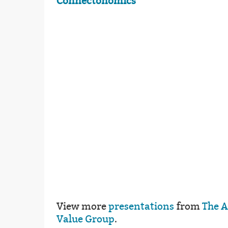
Connectonomics
View more
presentations
from
The 
Value Group
.