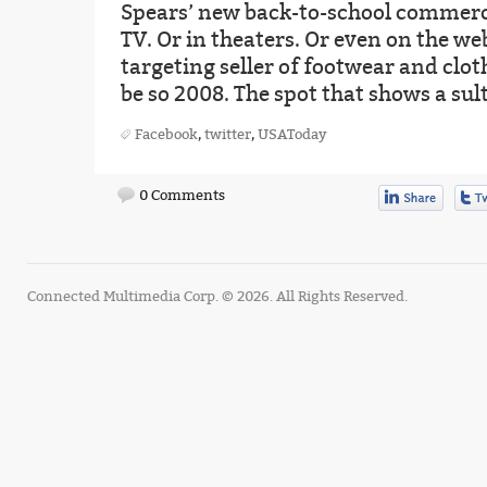
Spears’ new back-to-school commerci
TV. Or in theaters. Or even on the web
targeting seller of footwear and clo
be so 2008. The spot that shows a sul
Facebook
,
twitter
,
USAToday
0 Comments
Connected Multimedia Corp. © 2026. All Rights Reserved.