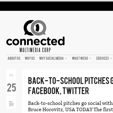
ABOUT US
WHY US
WHY SOCIAL MEDIA
WHAT WE DO
SERVICES
JUL
BACK-TO-SCHOOL PITCHES G
25
FACEBOOK, TWITTER
Back-to-school pitches go social wit
Bruce Horovitz, USA TODAY The first 