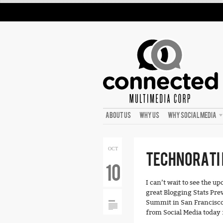
ABOUT US
WHY US
WHY SOCIAL MEDIA
OCT
TECHNORATI 
10
I can’t wait to see the u
great Blogging Stats Pre
Summit in San Francisco.
from Social Media today f