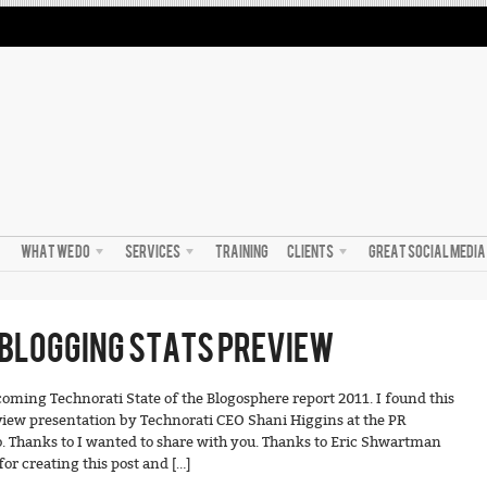
WHAT WE DO
SERVICES
TRAINING
CLIENTS
GREAT SOCIAL MEDI
BLOGGING STATS PREVIEW
pcoming Technorati State of the Blogosphere report 2011. I found this
view presentation by Technorati CEO Shani Higgins at the PR
 Thanks to I wanted to share with you. Thanks to Eric Shwartman
or creating this post and […]