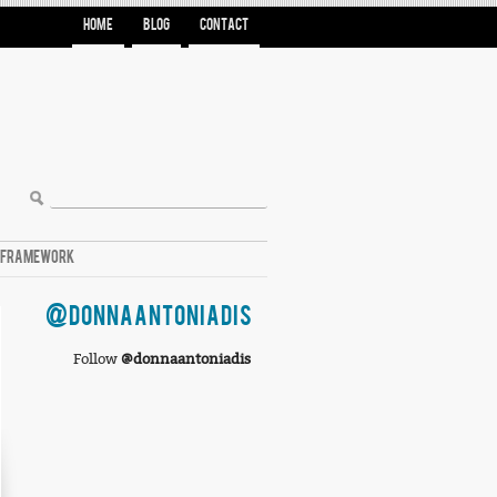
HOME
BLOG
CONTACT
A FRAMEWORK
@DONNAANTONIADIS
Follow
@donnaantoniadis