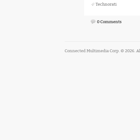
Technorati
0 Comments
Connected Multimedia Corp. © 2026. Al