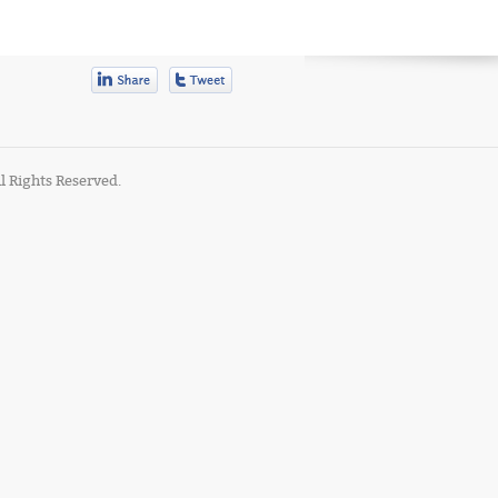
l Rights Reserved.