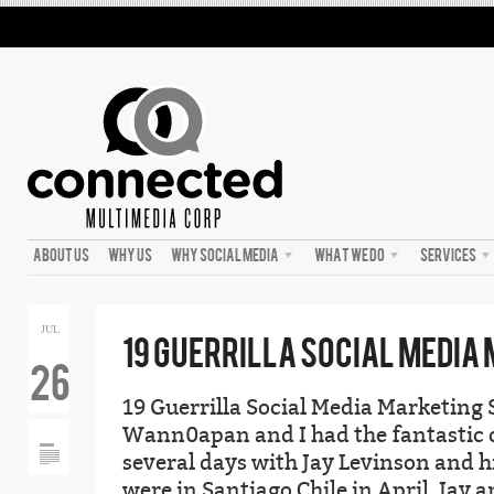
ABOUT US
WHY US
WHY SOCIAL MEDIA
WHAT WE DO
SERVICES
JUL
19 GUERRILLA SOCIAL MEDIA
26
19 Guerrilla Social Media Marketing 
Wann0apan and I had the fantastic 
several days with Jay Levinson and h
were in Santiago Chile in April. Jay a