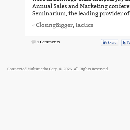
Annual Sales and Marketing confere
Seminarium, the leading provider of
ClosingBigger
,
tactics
1 Comments
Connected Multimedia Corp. © 2026. All Rights Reserved.