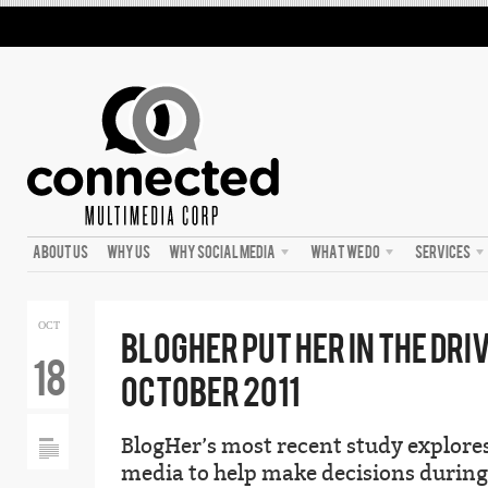
ABOUT US
WHY US
WHY SOCIAL MEDIA
WHAT WE DO
SERVICES
OCT
BLOGHER PUT HER IN THE DRI
18
OCTOBER 2011
BlogHer’s most recent study explor
media to help make decisions during 