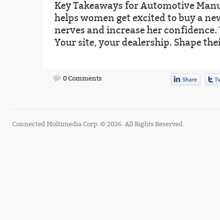
Key Takeaways for Automotive Manu
helps women get excited to buy a new
nerves and increase her confidence.
Your site, your dealership. Shape thei
0 Comments
Connected Multimedia Corp. © 2026. All Rights Reserved.