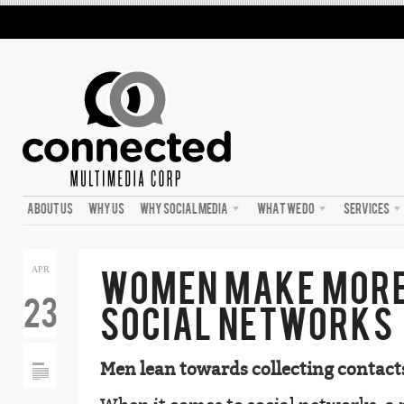
ABOUT US
WHY US
WHY SOCIAL MEDIA
WHAT WE DO
SERVICES
WOMEN MAKE MORE
APR
23
SOCIAL NETWORKS
Men lean towards collecting contact