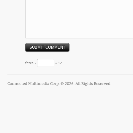
three ×
= 12
Connected Multimedia Corp. © 2026. All Rights Reserved.