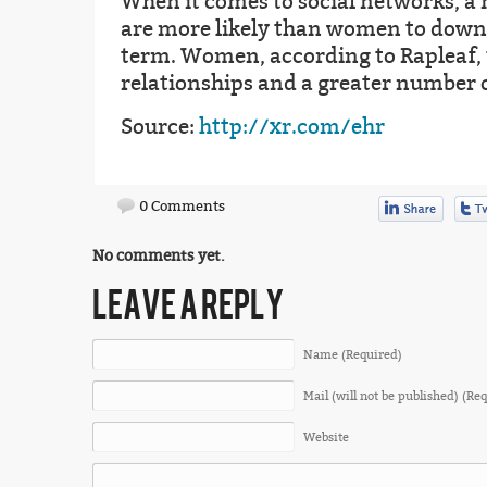
When it comes to social networks, a
are more likely than women to downpl
term. Women, according to Rapleaf, 
relationships and a greater number o
Source:
http://xr.com/ehr
0 Comments
No comments yet.
LEAVE A REPLY
Name (Required)
Mail (will not be published) (Re
Website