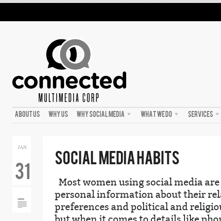
ABOUT US
WHY US
WHY SOCIAL MEDIA
WHAT WE DO
SERVICES
JAN
SOCIAL MEDIA HABITS
31
Most women using social media are ju
personal information about their rel
preferences and political and religio
but when it comes to details like ph