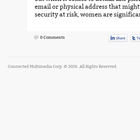
email or physical address that might
security at risk, women are signific
0 Comments
Connected Multimedia Corp. © 2026. All Rights Reserved.